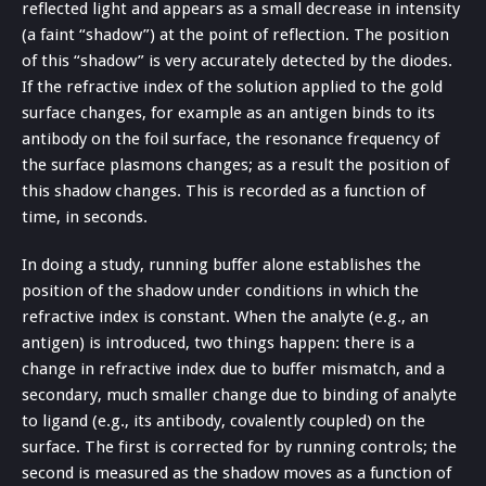
reflected light and appears as a small decrease in intensity
(a faint “shadow”) at the point of reflection. The position
of this “shadow” is very accurately detected by the diodes.
If the refractive index of the solution applied to the gold
surface changes, for example as an antigen binds to its
antibody on the foil surface, the resonance frequency of
the surface plasmons changes; as a result the position of
this shadow changes. This is recorded as a function of
time, in seconds.
In doing a study, running buffer alone establishes the
position of the shadow under conditions in which the
refractive index is constant. When the analyte (e.g., an
antigen) is introduced, two things happen: there is a
change in refractive index due to buffer mismatch, and a
secondary, much smaller change due to binding of analyte
to ligand (e.g., its antibody, covalently coupled) on the
surface. The first is corrected for by running controls; the
second is measured as the shadow moves as a function of