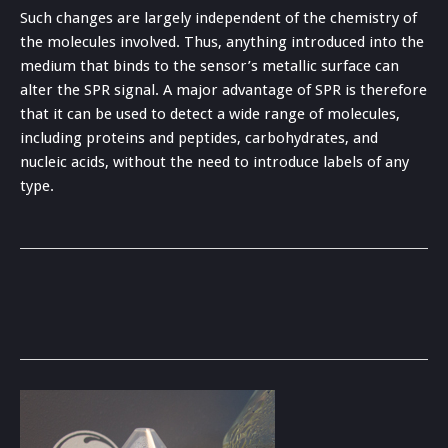
Such changes are largely independent of the chemistry of
the molecules involved. Thus, anything introduced into the
medium that binds to the sensor’s metallic surface can
alter the SPR signal. A major advantage of SPR is therefore
that it can be used to detect a wide range of molecules,
including proteins and peptides, carbohydrates, and
nucleic acids, without the need to introduce labels of any
type.