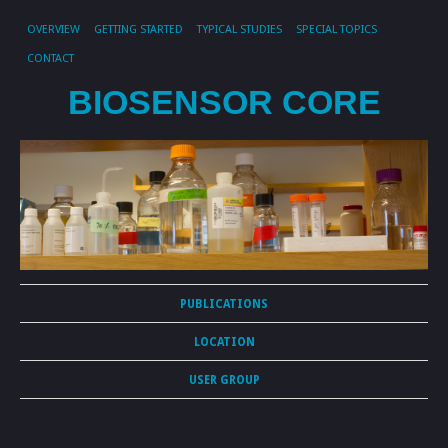
OVERVIEW
GETTING STARTED
TYPICAL STUDIES
SPECIAL TOPICS
CONTACT
BIOSENSOR CORE
PUBLICATIONS
LOCATION
USER GROUP