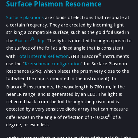
Surface Plasmon Resonance
Surface plasmons
are clouds of electrons that resonate at
a certain frequency. They are created by incoming light
striking a compatible surface, such as the gold foil used in
®
the
Biacore
chip
. The light is directed through a prism to
the surface of the foil at a fixed angle that is consistent
®
with
Total Internal Reflection
. (NB: Biacore
instruments
use the “
Kretschman configuration
” for Surface Plasmon
Resonance (SPR), which places the prism very close to the
foil when the chip is mounted in the instrument). In
®
Biacore
instruments, the wavelength is 760 nm, in the
near IR range, and is generated by an LED. The light is
reflected back from the foil through the prism and is
detected by a very sensitive diode array that can measure
th
differences in the angle of reflection of 1/10,000
of a
degree, or even less.