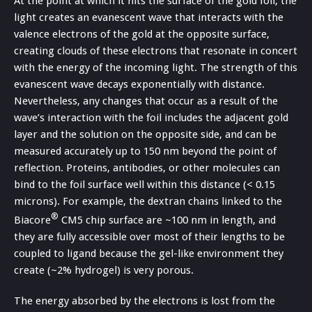
At the point at which it hits the surface of the gold foil, the
light creates an evanescent wave that interacts with the
valence electrons of the gold at the opposite surface,
creating clouds of these electrons that resonate in concert
with the energy of the incoming light. The strength of this
evanescent wave decays exponentially with distance.
Nevertheless, any changes that occur as a result of the
wave’s interaction with the foil includes the adjacent gold
layer and the solution on the opposite side, and can be
measured accurately up to 150 nm beyond the point of
reflection. Proteins, antibodies, or other molecules can
bind to the foil surface well within this distance (< 0.15
microns). For example, the dextran chains linked to the
®
Biacore
CM5 chip surface are ~100 nm in length, and
they are fully accessible over most of their lengths to be
coupled to ligand because the gel-like environment they
create (~2% hydrogel) is very porous.
The energy absorbed by the electrons is lost from the