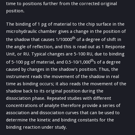
time to positions further from the corrected original
position.
The binding of 1 pg of material to the chip surface in the
microhydraulic chamber gives a change in the position of
th
the shadow that causes 1/10000
of a degree of shift in
the angle of reflection, and this is read out as 1 Response
Unit, or RU. Typical changes are 5-100 RU, due to binding
th
of 5-100 pg of material, and 0.5-10/1,000
s of a degree
caused by changes in the shadow’s position. Thus, the
instrument reads the movement of the shadow in real
time as binding occurs; it also reads the movement of the
shadow back to its original position during the
dissociation phase. Repeated studies with different
concentrations of analyte therefore provide a series of
association and dissociation curves that can be used to
determine the kinetic and binding constants for the
binding reaction under study.