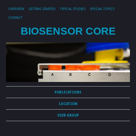
OVERVIEW
GETTING STARTED
TYPICAL STUDIES
SPECIAL TOPICS
CONTACT
BIOSENSOR CORE
PUBLICATIONS
LOCATION
USER GROUP