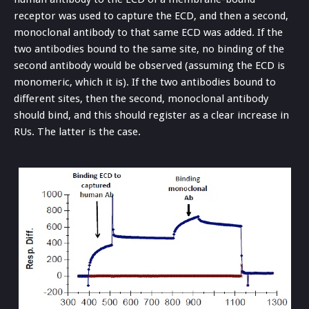
receptor was used to capture the ECD, and then a second,
monoclonal antibody to that same ECD was added. If the
two antibodies bound to the same site, no binding of the
second antibody would be observed (assuming the ECD is
monomeric, which it is). If the two antibodies bound to
different sites, then the second, monoclonal antibody
should bind, and this should register as a clear increase in
RUs. The latter is the case.