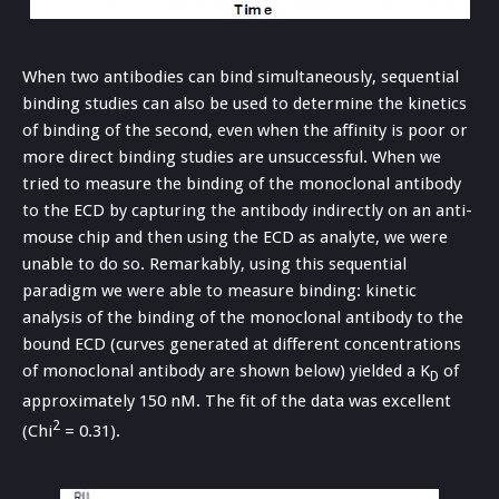
When two antibodies can bind simultaneously, sequential
binding studies can also be used to determine the kinetics
of binding of the second, even when the affinity is poor or
more direct binding studies are unsuccessful. When we
tried to measure the binding of the monoclonal antibody
to the ECD by capturing the antibody indirectly on an anti-
mouse chip and then using the ECD as analyte, we were
unable to do so. Remarkably, using this sequential
paradigm we were able to measure binding: kinetic
analysis of the binding of the monoclonal antibody to the
bound ECD (curves generated at different concentrations
of monoclonal antibody are shown below) yielded a K
of
D
approximately 150 nM. The fit of the data was excellent
2
(Chi
= 0.31).