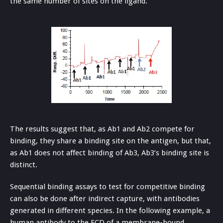
the same number of sites on the ligand.
The results suggest that, as Ab1 and Ab2 compete for
binding, they share a binding site on the antigen, but that,
as Ab1 does not affect binding of Ab3, Ab3’s binding site is
distinct.
Sequential binding assays to test for competitive binding
can also be done after indirect capture, with antibodies
generated in different species. In the following example, a
human antibody to the ECD of a membrane-bound