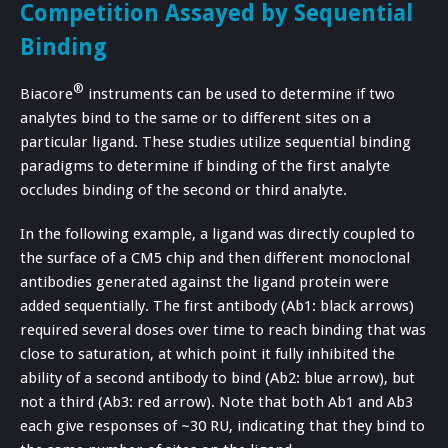
Competition Assayed by Sequential
Binding
®
Biacore
instruments can be used to determine if two
analytes bind to the same or to different sites on a
particular ligand. These studies utilize sequential binding
paradigms to determine if binding of the first analyte
occludes binding of the second or third analyte.
In the following example, a ligand was directly coupled to
the surface of a CM5 chip and then different monoclonal
antibodies generated against the ligand protein were
added sequentially. The first antibody (Ab1: black arrows)
required several doses over time to reach binding that was
close to saturation, at which point it fully inhibited the
ability of a second antibody to bind (Ab2: blue arrow), but
not a third (Ab3: red arrow). Note that both Ab1 and Ab3
each give responses of ~30 RU, indicating that they bind to