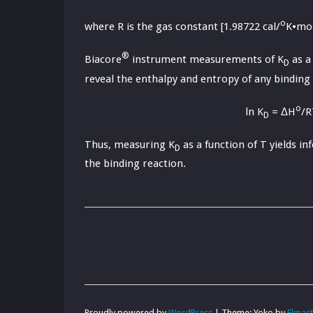
o
where R is the gas constant [1.98722 cal/
K•mol
®
Biacore
instrument measurements of K
as a
D
reveal the enthalpy and entropy of any binding 
o
ln K
= ΔH
/R
D
Thus, measuring K
as a function of T yields 
D
the binding reaction.
Proudly powered by
WordPress
|
Theme: Yoko by
Elmas