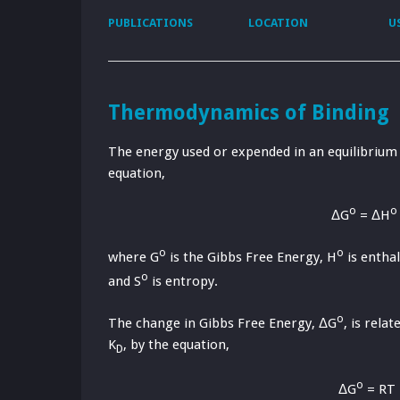
PUBLICATIONS
LOCATION
U
Thermodynamics of Binding
The energy used or expended in an equilibrium 
equation,
o
o
ΔG
= ΔH
o
o
where G
is the Gibbs Free Energy, H
is enthal
o
and S
is entropy.
o
The change in Gibbs Free Energy, ΔG
, is rela
K
, by the equation,
D
o
ΔG
= RT 