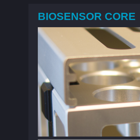
BIOSENSOR CORE