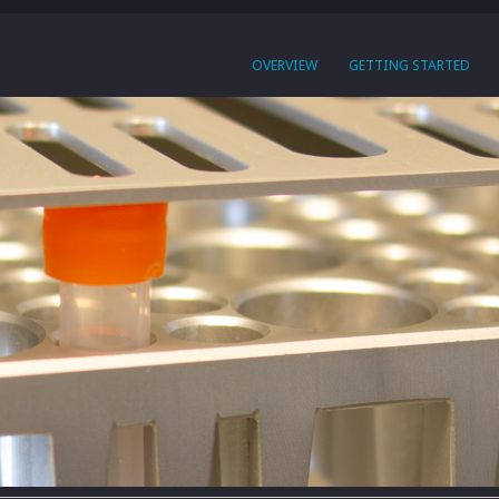
OVERVIEW
GETTING STARTED