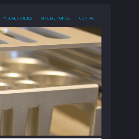
TYPICAL STUDIES
SPECIAL TOPICS
CONTACT