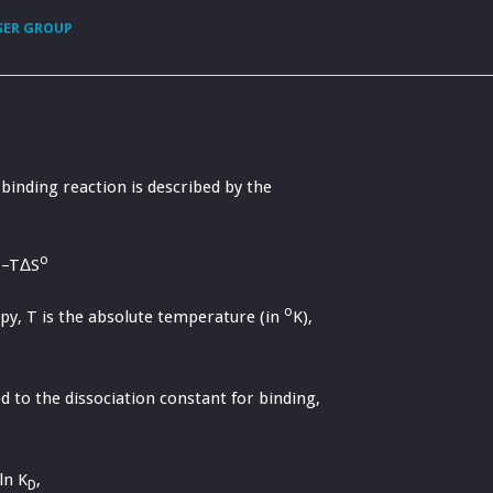
SER GROUP
binding reaction is described by the
o
–TΔS
o
py, T is the absolute temperature (in
K),
ted to the dissociation constant for binding,
ln K
,
D