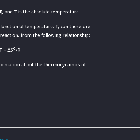
], and T is the absolute temperature.
 function of temperature, T, can therefore
reaction, from the following relationship:
o
T – ΔS
/R
information about the thermodynamics of
tudio