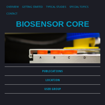
OVERVIEW
GETTING STARTED
TYPICAL STUDIES
SPECIAL TOPICS
CONTACT
BIOSENSOR CORE
PUBLICATIONS
LOCATION
USER GROUP