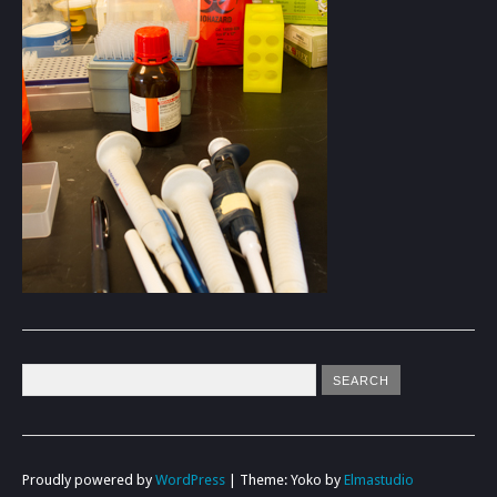
Proudly powered by
WordPress
|
Theme: Yoko by
Elmastudio