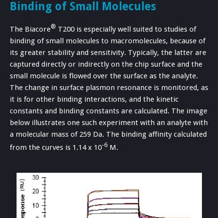
Binding of Small Molecules
®
The Biacore
T200 is especially well suited to studies of
binding of small molecules to macromolecules, because of
its greater stability and sensitivity. Typically, the latter are
captured directly or indirectly on the chip surface and the
small molecule is flowed over the surface as the analyte.
The change in surface plasmon resonance is monitored, as
it is for other binding interactions, and the kinetic
constants and binding constants are calculated. The image
below illustrates one such experiment with an analyte with
a molecular mass of 259 Da. The binding affinity calculated
-6
from the curves is 1.14 x 10
M.