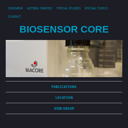
OVERVIEW
GETTING STARTED
TYPICAL STUDIES
SPECIAL TOPICS
CONTACT
BIOSENSOR CORE
PUBLICATIONS
LOCATION
USER GROUP