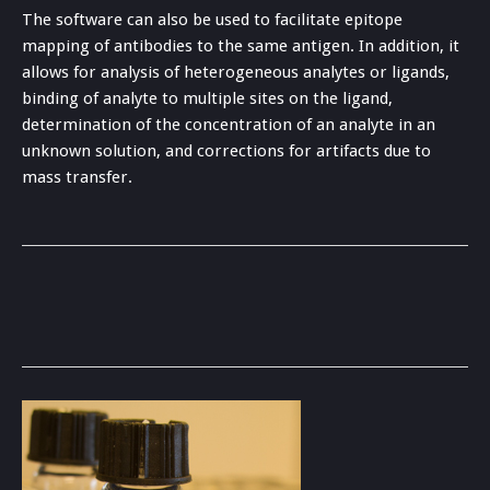
The software can also be used to facilitate epitope
mapping of antibodies to the same antigen. In addition, it
allows for analysis of heterogeneous analytes or ligands,
binding of analyte to multiple sites on the ligand,
determination of the concentration of an analyte in an
unknown solution, and corrections for artifacts due to
mass transfer.