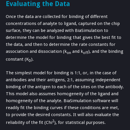
Evaluating the Data
Once the data are collected for binding of different
concentrations of analyte to ligand, captured on the chip
surface, they can be analyzed with BiaSimulation to
determine the model for binding that gives the best fit to
the data, and then to determine the rate constants for
association and dissociation (k
and k
), and the binding
on
off
constant (K
).
D
The simplest model for binding is 1:1, or, in the case of
antibodies and their antigens, 2:1, assuming independent
binding of the antigen to each of the sites on the antibody.
This model also assumes homogeneity of the ligand and
homogeneity of the analyte. BiaSimulation software will
readily fit the binding curves if these conditions are met,
to provide the desired constants. It will also evaluate the
2
reliability of the fit (Chi
), for statistical purposes.