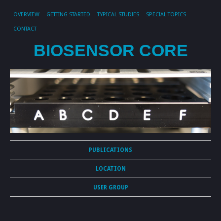
OVERVIEW
GETTING STARTED
TYPICAL STUDIES
SPECIAL TOPICS
CONTACT
BIOSENSOR CORE
PUBLICATIONS
LOCATION
USER GROUP