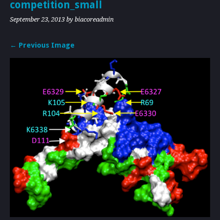
competition_small
September 23, 2013
by biacoreadmin
← Previous Image