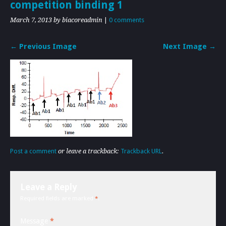
competition binding 1
March 7, 2013
by biacoreadmin
|
0 comments
← Previous Image
Next Image →
Post a comment
or leave a trackback:
Trackback URL
.
Leave a Reply
Required fields are marked
*
.
Message
*