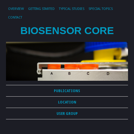
OVERVIEW
GETTING STARTED
TYPICAL STUDIES
SPECIAL TOPICS
CONTACT
BIOSENSOR CORE
PUBLICATIONS
LOCATION
USER GROUP