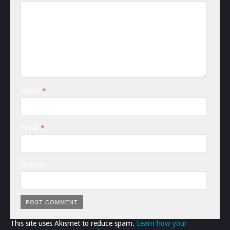
Name
*
Email
*
Website
This site uses Akismet to reduce spam.
Learn how your