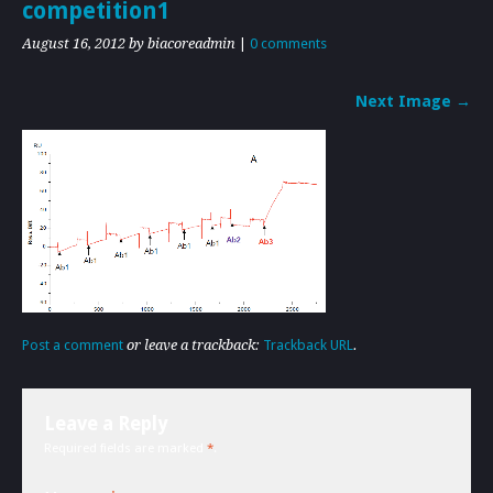
competition1
August 16, 2012
by biacoreadmin
|
0 comments
Next Image →
Post a comment
or leave a trackback:
Trackback URL
.
Leave a Reply
Required fields are marked
*
.