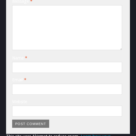
Message
*
Name
*
Email
*
Website