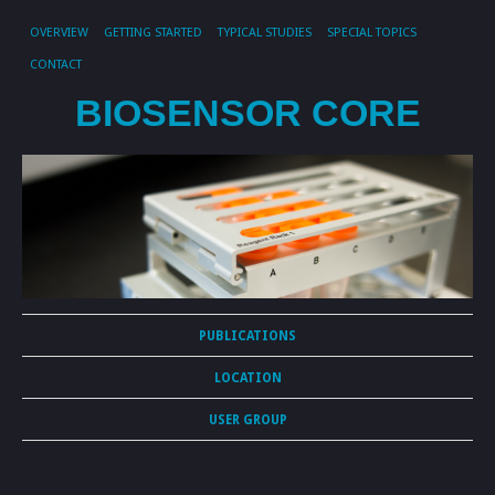
OVERVIEW
GETTING STARTED
TYPICAL STUDIES
SPECIAL TOPICS
CONTACT
BIOSENSOR CORE
PUBLICATIONS
LOCATION
USER GROUP