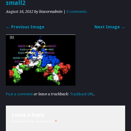
small2
August 16, 2012
by biacoreadmin
|
0 comments
← Previous Image
Next Image →
Post a comment
or leave a trackback:
Trackback URL
.
Leave a Reply
Required fields are marked
*
.