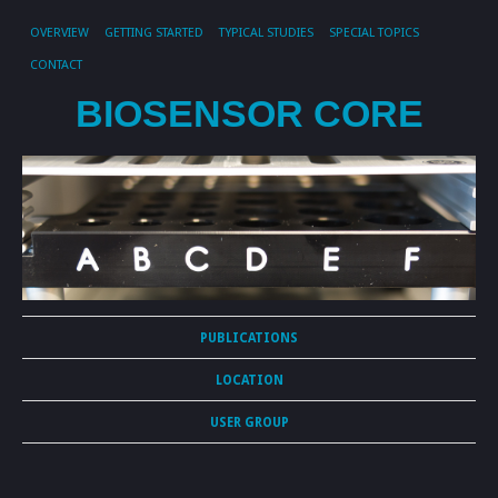
OVERVIEW
GETTING STARTED
TYPICAL STUDIES
SPECIAL TOPICS
CONTACT
BIOSENSOR CORE
PUBLICATIONS
LOCATION
USER GROUP