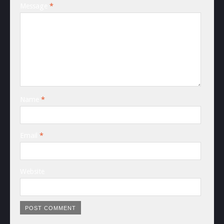
Message
*
Name
*
Email
*
Website