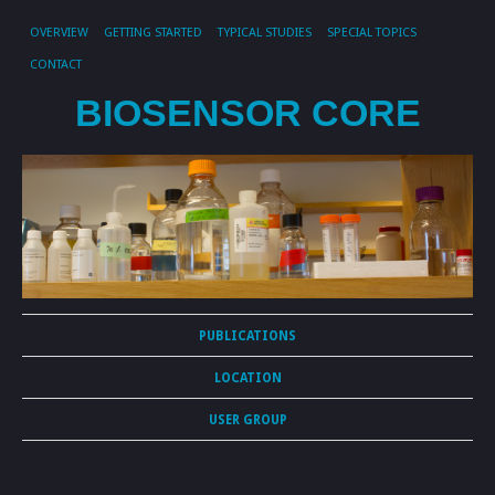
OVERVIEW
GETTING STARTED
TYPICAL STUDIES
SPECIAL TOPICS
CONTACT
BIOSENSOR CORE
PUBLICATIONS
LOCATION
USER GROUP