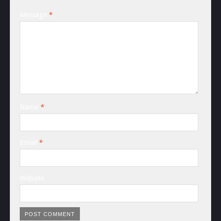
Message
*
Name
*
Email
*
Website