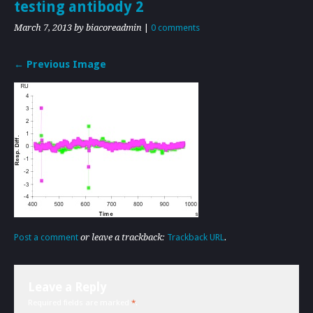
testing antibody 2
March 7, 2013
by biacoreadmin
|
0 comments
← Previous Image
Post a comment
or leave a trackback:
Trackback URL
.
Leave a Reply
Required fields are marked
*
.