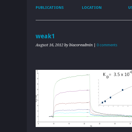
PUBLICATIONS
LOCATION
U
weak1
August 16, 2012
by biacoreadmin
|
0 comments