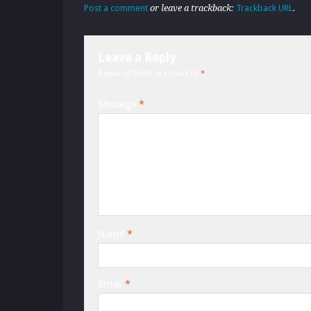
Post a comment
or leave a trackback:
Trackback URL
.
Leave a Reply
Required fields are marked
*
.
Message
*
Name
*
Email
*