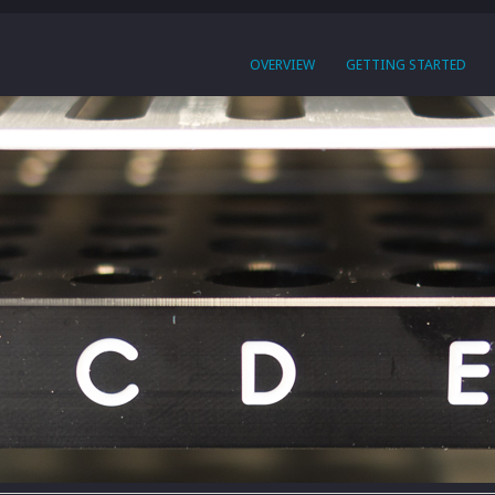
OVERVIEW
GETTING STARTED