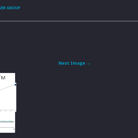
SER GROUP
Next Image →