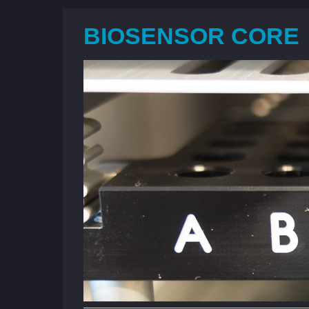
BIOSENSOR CORE