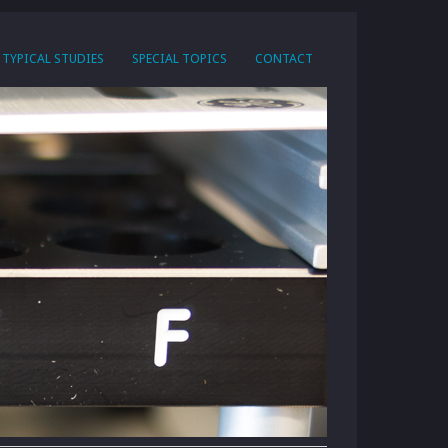
TYPICAL STUDIES
SPECIAL TOPICS
CONTACT