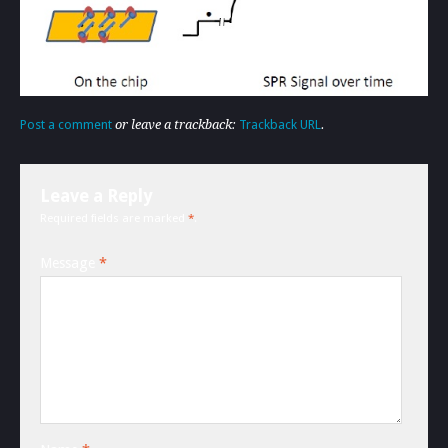
Post a comment
or leave a trackback:
Trackback URL
.
Leave a Reply
Required fields are marked
*
.
Message
*