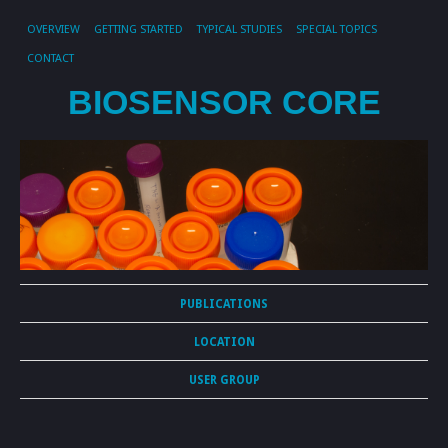
OVERVIEW
GETTING STARTED
TYPICAL STUDIES
SPECIAL TOPICS
CONTACT
BIOSENSOR CORE
PUBLICATIONS
LOCATION
USER GROUP