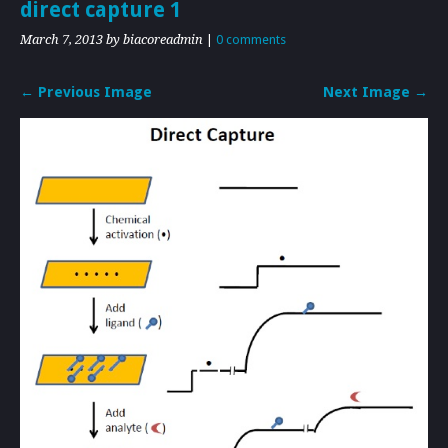
direct capture 1
March 7, 2013
by biacoreadmin
|
0 comments
← Previous Image
Next Image →