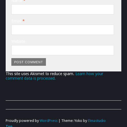
Name
*
Email
*
Website
This site uses Akismet to reduce spam.
Learn how your
comment data is processed.
Proudly powered by
WordPress
|
Theme: Yoko by
Elmastudio
Top