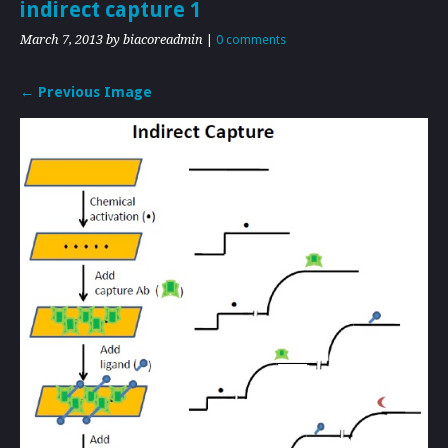
indirect capture 1
March 7, 2013
by biacoreadmin
|
0 comments
← Previous Image