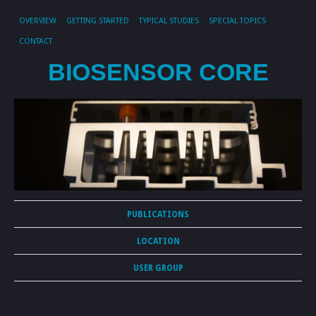
OVERVIEW
GETTING STARTED
TYPICAL STUDIES
SPECIAL TOPICS
CONTACT
BIOSENSOR CORE
PUBLICATIONS
LOCATION
USER GROUP