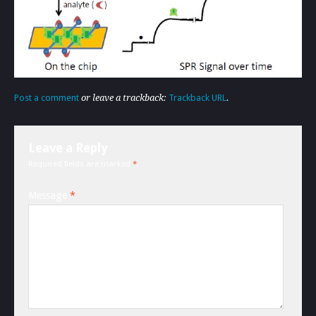
Post a comment
or leave a trackback:
Trackback URL
.
Leave a Reply
Required fields are marked
*
.
Message
*