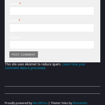
Name
*
Email
*
Website
This site uses Akismet to reduce spam.
Learn how your
comment data is processed.
Proudly powered by
WordPress
|
Theme: Yoko by
Elmastudio